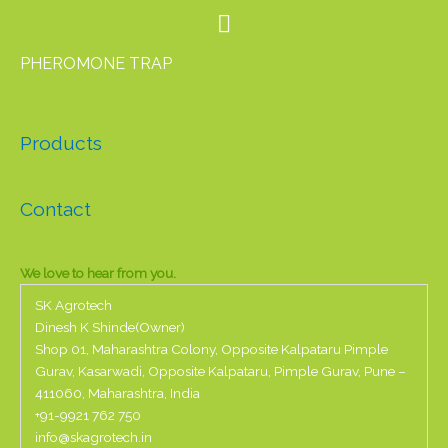
PHEROMONE TRAP
Products
Contact
We love to hear from you.
SK Agrotech
Dinesh K Shinde(Owner)
Shop 01, Maharashtra Colony, Opposite Kalpataru Pimple
Gurav, Kasarwadi, Opposite Kalpataru, Pimple Gurav, Pune –
411060, Maharashtra, India
+91-
9921 762 750
info@skagrotech.in