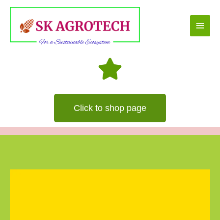
Skip
Main
to
content
Men
Click to shop page