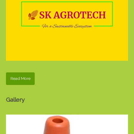
Read More
Gallery