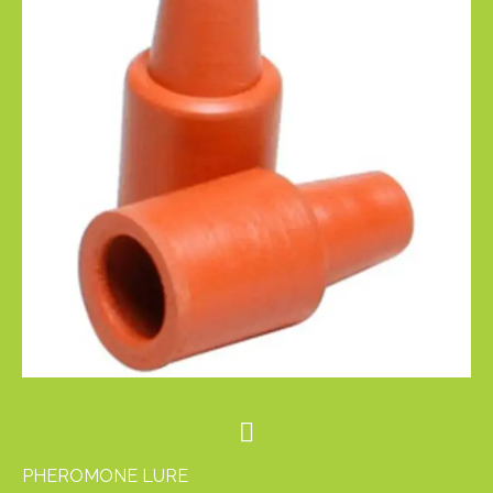
PHEROMONE LURE