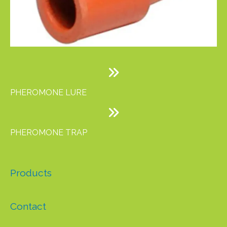
PHEROMONE LURE
PHEROMONE TRAP
Products
Contact