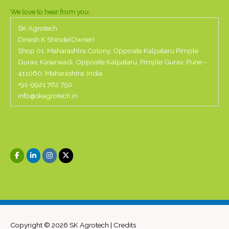
We love to hear from you.
SK Agrotech
Dinesh K Shinde(Owner)
Shop 01, Maharashtra Colony, Opposite Kalpataru Pimple
Gurav, Kasarwadi, Opposite Kalpataru, Pimple Gurav, Pune –
411060, Maharashtra, India
+91-
9921 762 750
info@skagrotech.in
Copyright © 2026
SK Agrotech
|
Credits