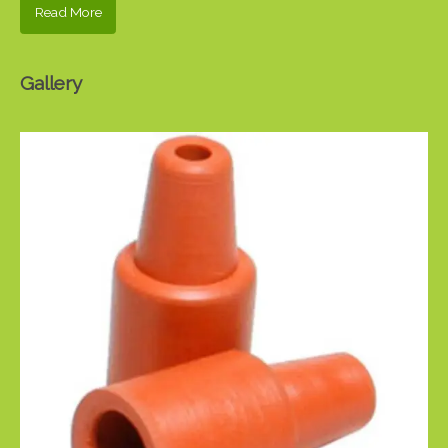
Read More
Gallery