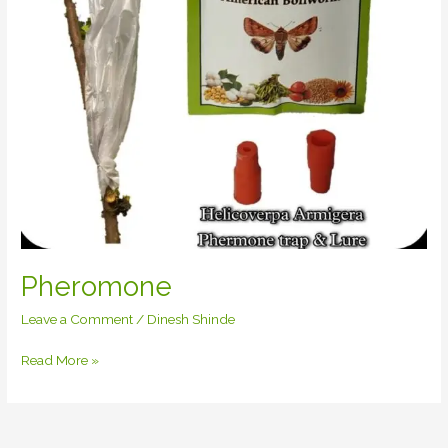
Pheromone
Leave a Comment
/
Dinesh Shinde
Read More »